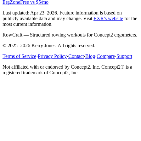
ErgZone
Free vs $5/mo
Last updated:
Apr 23, 2026
. Feature information is based on
publicly available data and may change. Visit
EXR
's website
for the
most current information.
RowCraft — Structured rowing workouts for Concept2 ergometers.
© 2025–2026 Kerry Jones. All rights reserved.
Terms of Service
·
Privacy Policy
·
Contact
·
Blog
·
Compare
·
Support
Not affiliated with or endorsed by Concept2, Inc. Concept2® is a
registered trademark of Concept2, Inc.