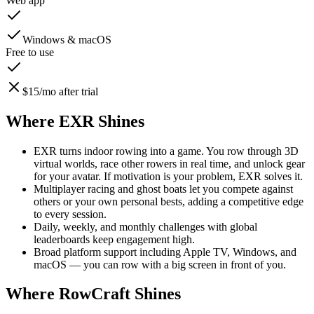
Web app
Windows & macOS
Free to use
$15/mo after trial
Where EXR Shines
EXR turns indoor rowing into a game. You row through 3D
virtual worlds, race other rowers in real time, and unlock gear
for your avatar. If motivation is your problem, EXR solves it.
Multiplayer racing and ghost boats let you compete against
others or your own personal bests, adding a competitive edge
to every session.
Daily, weekly, and monthly challenges with global
leaderboards keep engagement high.
Broad platform support including Apple TV, Windows, and
macOS — you can row with a big screen in front of you.
Where RowCraft Shines