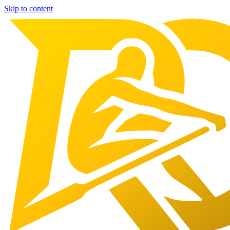
Skip to content