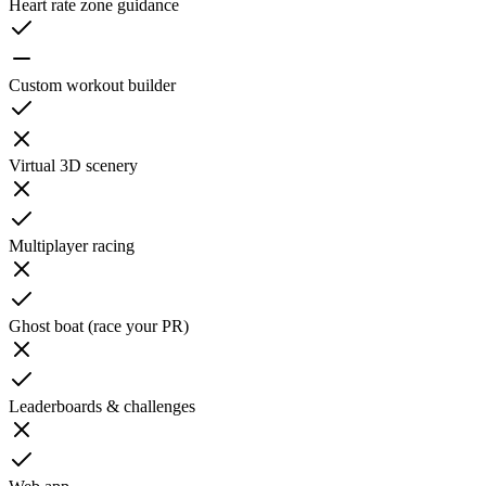
Heart rate zone guidance
Custom workout builder
Virtual 3D scenery
Multiplayer racing
Ghost boat (race your PR)
Leaderboards & challenges