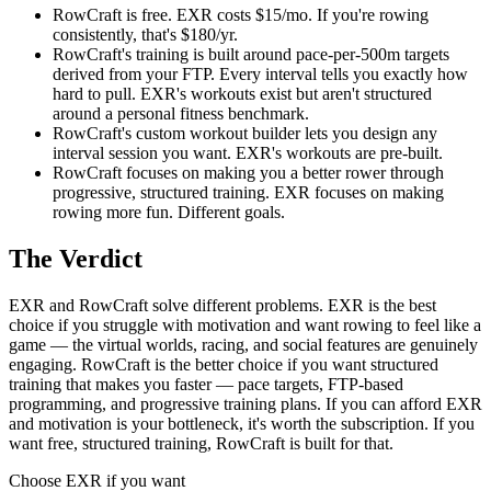
RowCraft is free. EXR costs $15/mo. If you're rowing
consistently, that's $180/yr.
RowCraft's training is built around pace-per-500m targets
derived from your FTP. Every interval tells you exactly how
hard to pull. EXR's workouts exist but aren't structured
around a personal fitness benchmark.
RowCraft's custom workout builder lets you design any
interval session you want. EXR's workouts are pre-built.
RowCraft focuses on making you a better rower through
progressive, structured training. EXR focuses on making
rowing more fun. Different goals.
The Verdict
EXR and RowCraft solve different problems. EXR is the best
choice if you struggle with motivation and want rowing to feel like a
game — the virtual worlds, racing, and social features are genuinely
engaging. RowCraft is the better choice if you want structured
training that makes you faster — pace targets, FTP-based
programming, and progressive training plans. If you can afford EXR
and motivation is your bottleneck, it's worth the subscription. If you
want free, structured training, RowCraft is built for that.
Choose
EXR
if you want