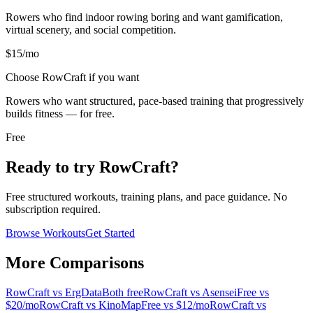
Rowers who find indoor rowing boring and want gamification,
virtual scenery, and social competition.
$15/mo
Choose RowCraft if you want
Rowers who want structured, pace-based training that progressively
builds fitness — for free.
Free
Ready to try RowCraft?
Free structured workouts, training plans, and pace guidance. No
subscription required.
Browse Workouts
Get Started
More Comparisons
RowCraft vs
ErgData
Both free
RowCraft vs
Asensei
Free vs
$20/mo
RowCraft vs
KinoMap
Free vs $12/mo
RowCraft vs