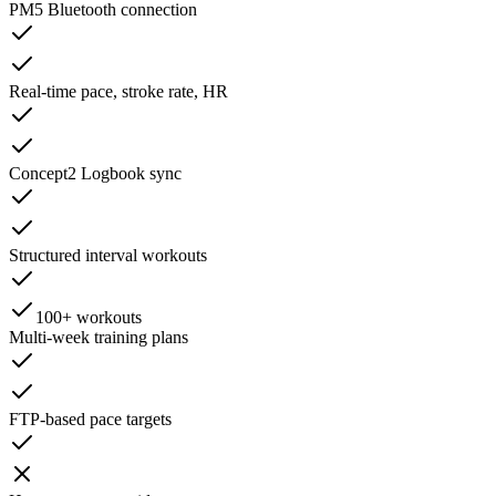
PM5 Bluetooth connection
Real-time pace, stroke rate, HR
Concept2 Logbook sync
Structured interval workouts
100+ workouts
Multi-week training plans
FTP-based pace targets