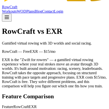
RowCraft
Workouts
WOD
Plans
Blog
Contact
Login
RowCraft vs
EXR
Gamified virtual rowing with 3D worlds and social racing.
RowCraft — Free
EXR
—
$15/mo
EXR is the "Zwift for rowers" — a gamified virtual rowing
experience where your real strokes move an avatar through 3D
worlds. It's built around motivation: racing, scenery, leaderboards.
RowCraft takes the opposite approach, focusing on structured
training with pace targets and progressive plans. EXR costs $15/mo,
RowCraft is free. They solve different problems, and this
comparison will help you figure out which one fits how you train.
Feature Comparison
Feature
RowCraft
EXR