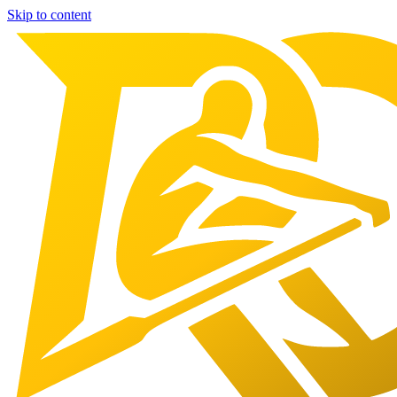
Skip to content