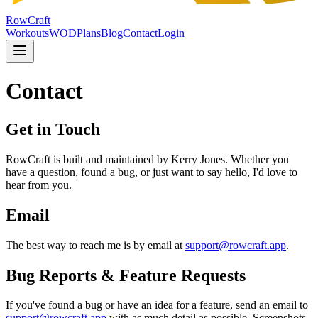
RowCraft
Workouts
WOD
Plans
Blog
Contact
Login
Contact
Get in Touch
RowCraft is built and maintained by Kerry Jones. Whether you
have a question, found a bug, or just want to say hello, I'd love to
hear from you.
Email
The best way to reach me is by email at
support@rowcraft.app
.
Bug Reports & Feature Requests
If you've found a bug or have an idea for a feature, send an email to
support@rowcraft.app
with as much detail as possible. Screenshots