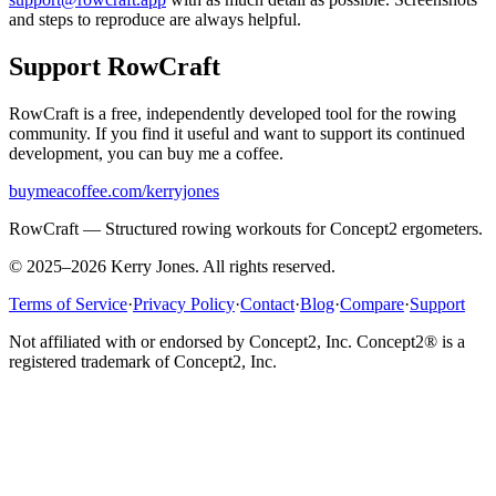
and steps to reproduce are always helpful.
Support RowCraft
RowCraft is a free, independently developed tool for the rowing
community. If you find it useful and want to support its continued
development, you can buy me a coffee.
buymeacoffee.com/kerryjones
RowCraft — Structured rowing workouts for Concept2 ergometers.
© 2025–2026 Kerry Jones. All rights reserved.
Terms of Service
·
Privacy Policy
·
Contact
·
Blog
·
Compare
·
Support
Not affiliated with or endorsed by Concept2, Inc. Concept2® is a
registered trademark of Concept2, Inc.